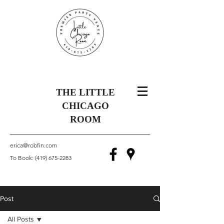
THE LITTLE
CHICAGO
ROOM
erica@robfin.com
To Book:
(419) 675-2283
Post
All Posts