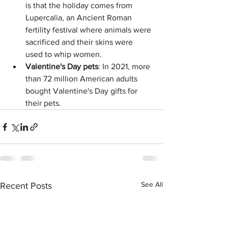
is that the holiday comes from 
Lupercalia, an Ancient Roman 
fertility festival where animals were 
sacrificed and their skins were 
used to whip women. 
Valentine's Day pets
: In 2021, more 
than 72 million American adults 
bought Valentine's Day gifts for 
their pets. 
See All
Recent Posts