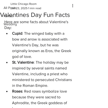
Little Chicago Room
All Posts
Jan 23, 2025
1 min read
Valentines Day Fun Facts
Parties
Here are some facts about Valentine's 
Wedding
Day:
Cupid
: The winged baby with a 
bow and arrow is associated with 
Valentine's Day, but he was 
originally known as Eros, the Greek 
god of love. 
St. Valentine
: The holiday may be 
inspired by several saints named 
Valentine, including a priest who 
ministered to persecuted Christians 
in the Roman Empire. 
Roses
: Red roses symbolize love 
because they were sacred to 
Aphrodite, the Greek goddess of 