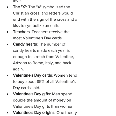
love. 
The "X"
: The "X" symbolized the 
Christian cross, and letters would 
end with the sign of the cross and a 
kiss to symbolize an oath. 
Teachers
: Teachers receive the 
most Valentine's Day cards. 
Candy hearts
: The number of 
candy hearts made each year is 
enough to stretch from Valentine, 
Arizona to Rome, Italy, and back 
again. 
Valentine's Day cards
: Women tend 
to buy about 85% of all Valentine's 
Day cards sold. 
Valentine's Day gifts
: Men spend 
double the amount of money on 
Valentine's Day gifts than women. 
Valentine's Day origins
: One theory 