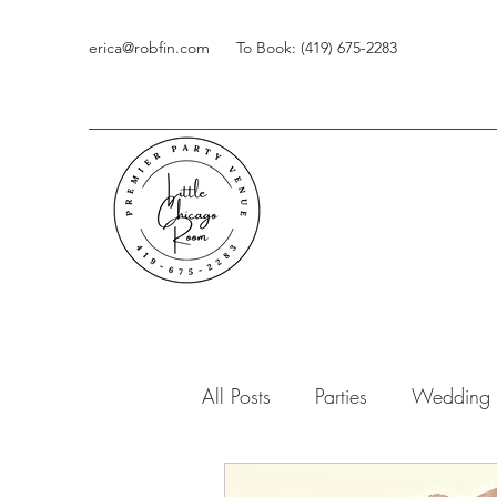
erica@robfin.com
To Book: (419) 675-2283
All Posts
Parties
Wedding