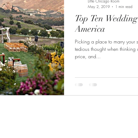
Little Chicago Room
May 2, 2019
1 min read
Top Ten Wedding
America
Picking a place to marry your 
tedious thought when thinking a
price, and...