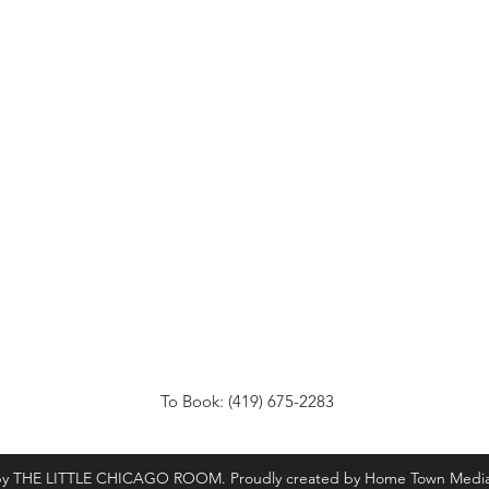
To Book: (419) 675-2283
by THE LITTLE CHICAGO ROOM. Proudly created by Home Town Medi