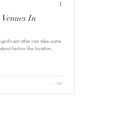
 Venues In
significant other can take some
bout factors like location,