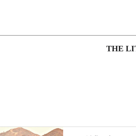
THE L