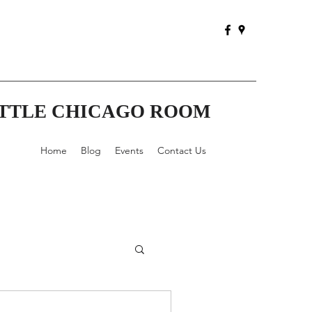
ITTLE CHICAGO ROOM
Home
Blog
Events
Contact Us