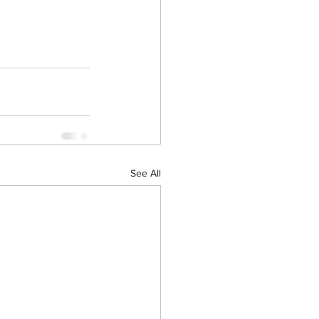
See All