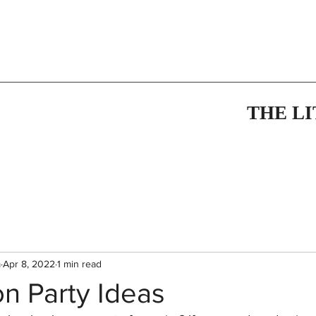
THE L
m
Apr 8, 2022
1 min read
n Party Ideas