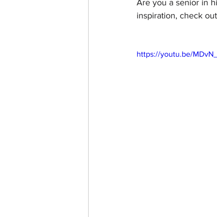
Are you a senior in h
inspiration, check out
https://youtu.be/MDvN