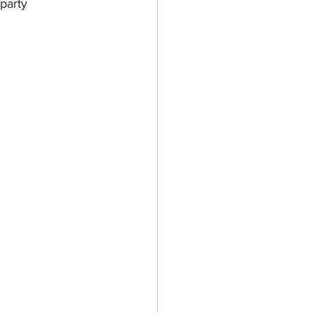
party 