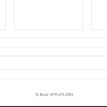
Affordable Venue Rentals for
Choo
Any Event: Discover
Venu
Affordable Event Spaces That
Spec
Fit Your Needs
To Book: (419) 675-2283