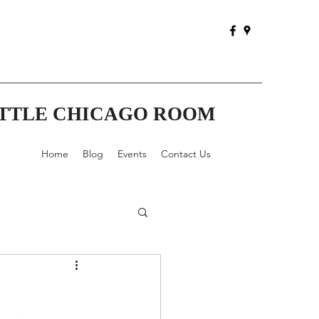
ITTLE CHICAGO ROOM
Home
Blog
Events
Contact Us