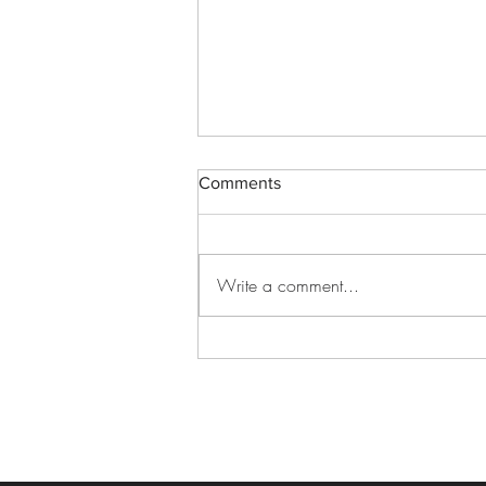
Comments
Write a comment...
Best Graduation Venue Ideas
for an Unforgettable
Celebration