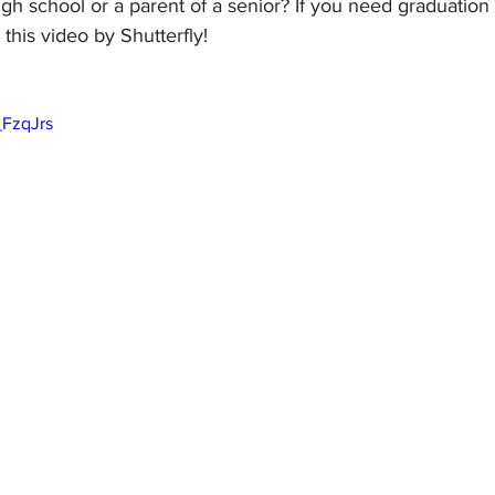
igh school or a parent of a senior? If you need graduation 
 this video by Shutterfly!
_FzqJrs