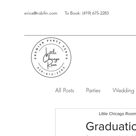
erica@robfin.com
To Book: (419) 675-2283
All Posts
Parties
Wedding
Little Chicago Roo
Graduatio