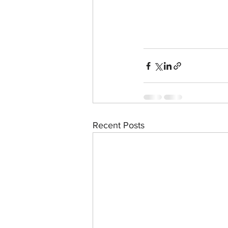
Recent Posts