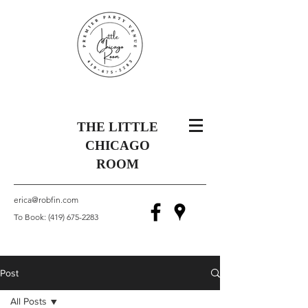
THE LITTLE
CHICAGO
ROOM
erica@robfin.com
To Book:
(419) 675-2283
Post
All Posts