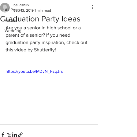
bellashirk
All Posts
Sep 13, 2019
1 min read
Graduation Party Ideas
Parties
Are you a senior in high school or a 
Wedding
parent of a senior? If you need 
graduation party inspiration, check out 
this video by Shutterfly!
https://youtu.be/MDvN_FzqJrs