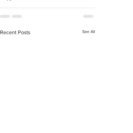
See All
Recent Posts