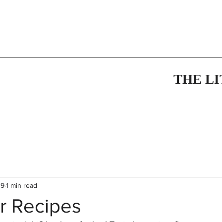
THE L
19
1 min read
 Recipes