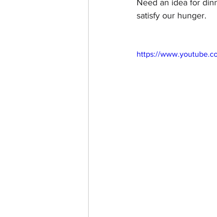
Need an idea for dinn
satisfy our hunger. 
https://www.youtube.