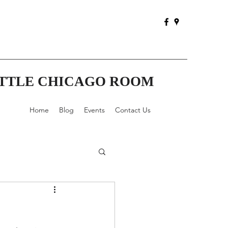
ITTLE CHICAGO ROOM
Home
Blog
Events
Contact Us