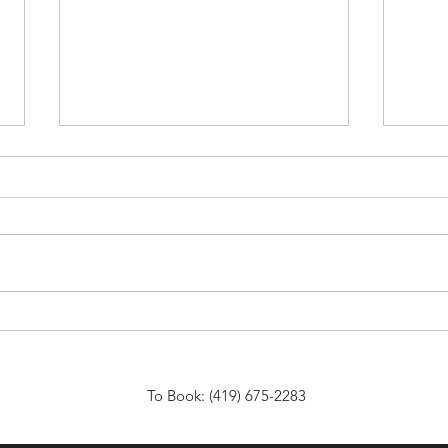
Affordable Venue Rentals for
Choo
Any Event: Discover
Venu
Affordable Event Spaces That
Spec
Fit Your Needs
To Book: (419) 675-2283