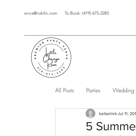
erica@robfin.com
To Book: (419) 675-2283
All Posts
Parties
Wedding
bellashirk
Jul 11, 20
5 Summer