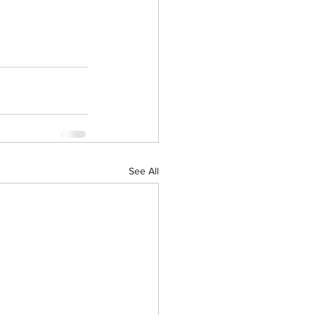
See All