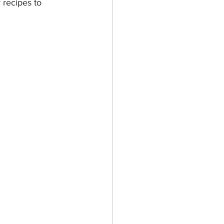
 recipes to 