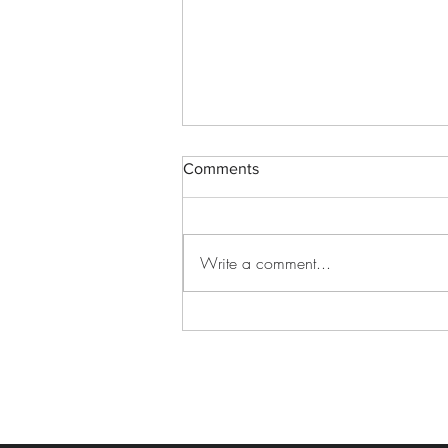
Comments
Write a comment...
Best Graduation Venue Ideas
for an Unforgettable
Celebration