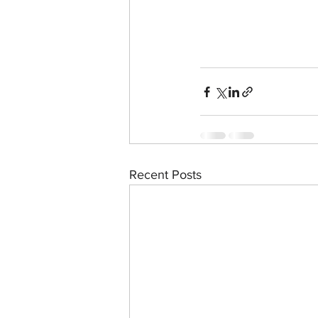
Recent Posts