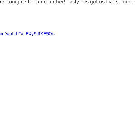
er tonight? Look no further! Tasty has got us five summer
com/watch?v=FXy9JfKE50o