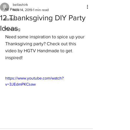
bellashirk
All Posts
Nov 14, 2019
1 min read
12 Thanksgiving DIY Party
Parties
Ideas
Wedding
Need some inspiration to spice up your 
Thanksgiving party? Check out this 
video by HGTV Handmade to get 
inspired!
https://www.youtube.com/watch?
v=3JEdmPKCsaw