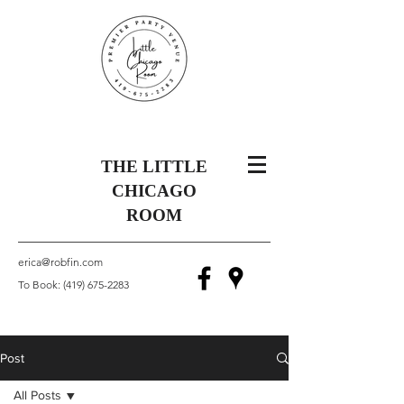
THE LITTLE
CHICAGO
ROOM
erica@robfin.com
To Book:
(419) 675-2283
Post
All Posts