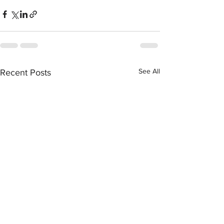
See All
Recent Posts