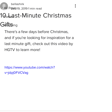
bellashirk
All Posts
Dec 19, 2019
1 min read
10 Last-Minute Christmas
Parties
Gifts
Wedding
There's a few days before Christmas, 
and if you're looking for inspiration for a 
last minute gift, check out this video by 
HGTV to learn more!
https://www.youtube.com/watch?
v=jdpj0FVCVag