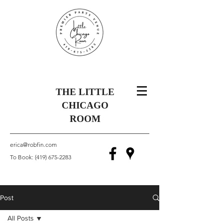
THE LITTLE
CHICAGO
ROOM
erica@robfin.com
To Book:
(419) 675-2283
Post
All Posts