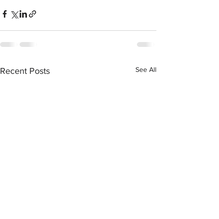
See All
Recent Posts