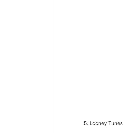
5. Looney Tunes