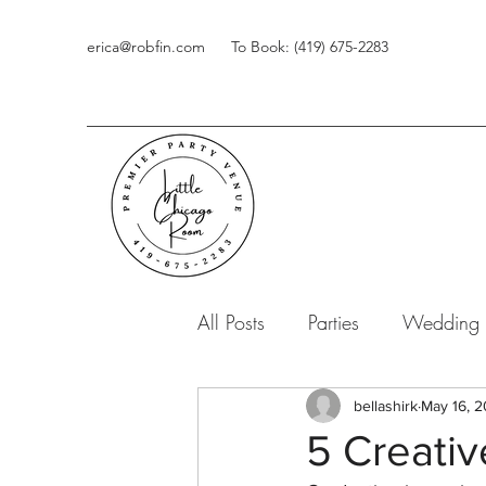
erica@robfin.com
To Book: (419) 675-2283
All Posts
Parties
Wedding
bellashirk
May 16, 2
5 Creati