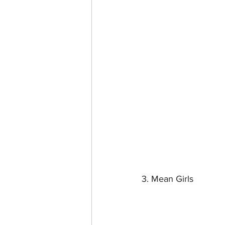
3. Mean Girls