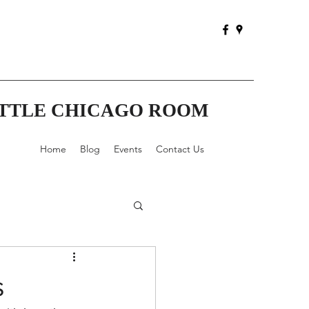
ITTLE CHICAGO ROOM
Home
Blog
Events
Contact Us
s