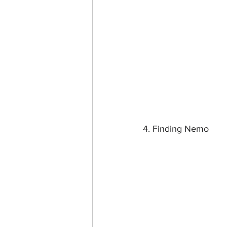
4. Finding Nemo 