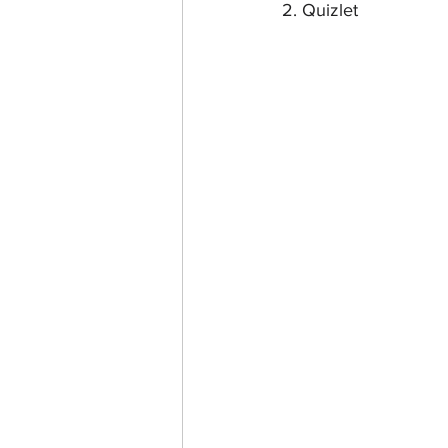
2. Quizlet