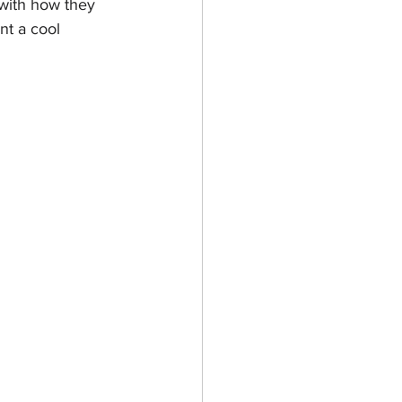
with how they 
nt a cool 