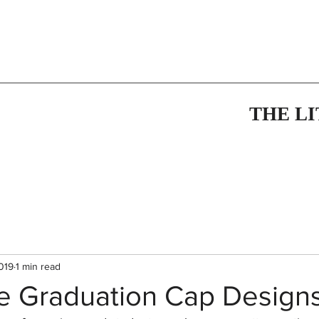
THE L
019
1 min read
ve Graduation Cap Design