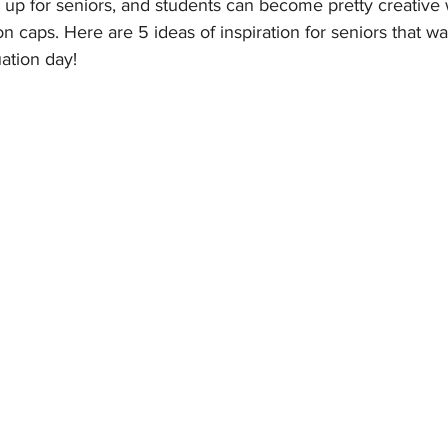
 up for seniors, and students can become pretty creative 
n caps. Here are 5 ideas of inspiration for seniors that wa
uation day!