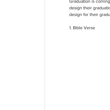
Graduation is coming
design their graduatio
design for their grad
1. Bible Verse